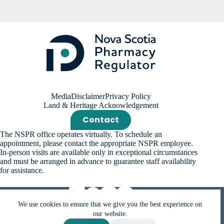
Media
Disclaimer
Privacy Policy
Land & Heritage Acknowledgement
Contact
The NSPR office operates virtually. To schedule an
appointment, please contact the appropriate NSPR employee.
In-person visits are available only in exceptional circumstances
and must be arranged in advance to guarantee staff availability
for assistance.
We use cookies to ensure that we give you the best experience on
our website.