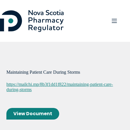
Skip
to
content
Maintaining Patient Care During Storms
https://mailchi.mp/8b3f1dd1f822/maintaining-patient-care-
during-storms
View Document