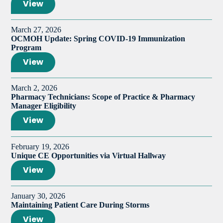
View
March 27, 2026
OCMOH Update: Spring COVID-19 Immunization
Program
View
March 2, 2026
Pharmacy Technicians: Scope of Practice & Pharmacy
Manager Eligibility
View
February 19, 2026
Unique CE Opportunities via Virtual Hallway
View
January 30, 2026
Maintaining Patient Care During Storms
View