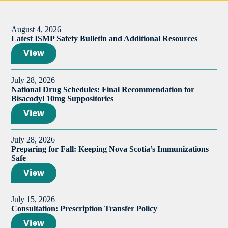
August 4, 2026
Latest ISMP Safety Bulletin and Additional Resources
View
July 28, 2026
National Drug Schedules: Final Recommendation for
Bisacodyl 10mg Suppositories
View
July 28, 2026
Preparing for Fall: Keeping Nova Scotia’s Immunizations
Safe
View
July 15, 2026
Consultation: Prescription Transfer Policy
View