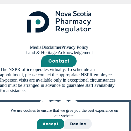
Media
Disclaimer
Privacy Policy
Land & Heritage Acknowledgement
Contact
The NSPR office operates virtually. To schedule an
appointment, please contact the appropriate NSPR employee.
In-person visits are available only in exceptional circumstances
and must be arranged in advance to guarantee staff availability
for assistance.
We use cookies to ensure that we give you the best experience on
our website.
Accept
Decline
Copyright © 2026 Nova Scotia Pharmacy Regulator (NSPR).