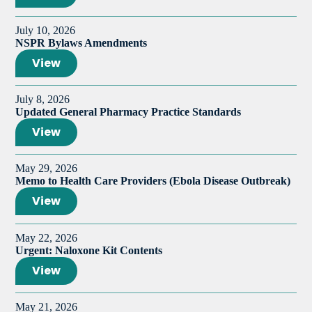
July 10, 2026
NSPR Bylaws Amendments
View
July 8, 2026
Updated General Pharmacy Practice Standards
View
May 29, 2026
Memo to Health Care Providers (Ebola Disease Outbreak)
View
May 22, 2026
Urgent: Naloxone Kit Contents
View
May 21, 2026