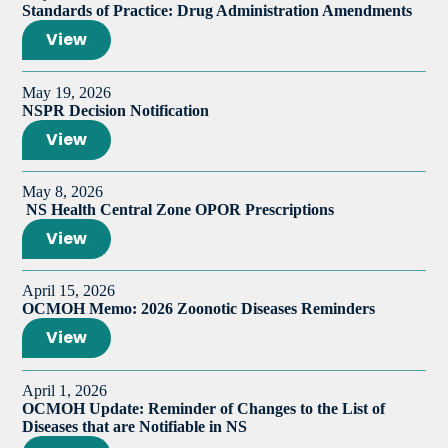
Standards of Practice: Drug Administration Amendments
View
May 19, 2026
NSPR Decision Notification
View
May 8, 2026
NS Health Central Zone OPOR Prescriptions
View
April 15, 2026
OCMOH Memo: 2026 Zoonotic Diseases Reminders
View
April 1, 2026
OCMOH Update: Reminder of Changes to the List of
Diseases that are Notifiable in NS