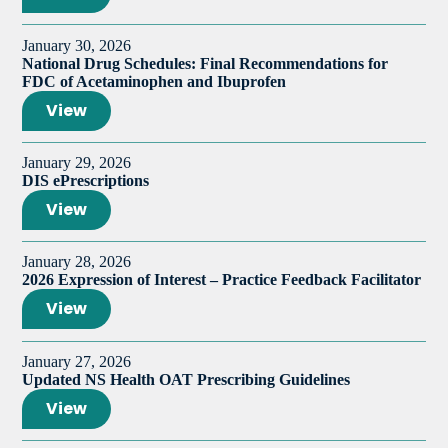
January 30, 2026
National Drug Schedules: Final Recommendations for
FDC of Acetaminophen and Ibuprofen
View
January 29, 2026
DIS ePrescriptions
View
January 28, 2026
2026 Expression of Interest – Practice Feedback Facilitator
View
January 27, 2026
Updated NS Health OAT Prescribing Guidelines
View