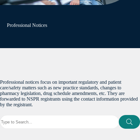
Professional Notices
Professional notices focus on important regulatory and patient
care/safety matters such as new practice standards, changes to
pharmacy legislation, drug schedule amendments, etc. They are
forwarded to NSPR registrants using the contact information provided
by the registrant.