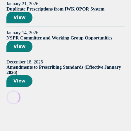
January 21, 2026
Duplicate Prescriptions from IWK OPOR System
View
January 14, 2026
NSPR Committee and Working Group Opportunities
View
December 18, 2025
Amendments to Prescribing Standards (Effective January
2026)
View