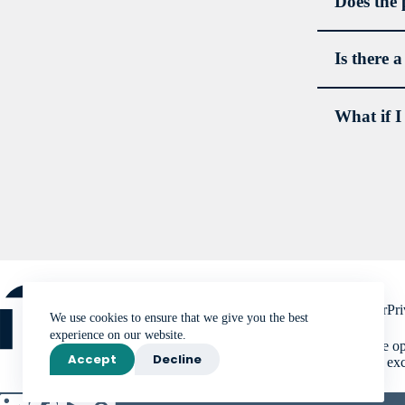
Does the 
Is there 
What if I
order
asses
devel
condit
pract
Media
Disclaimer
Pri
We use cookies to ensure that we give you the best
experience on our website.
The NSPR office ope
Accept
Decline
available only in ex