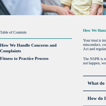
How We Handl
Table of Contents
Your trust is i
misconduct, co
How We Handle Concerns and
Act and regula
Complaints
Fitness to Practice Process
The NSPR is res
not happen, we 
What do I
How do I 