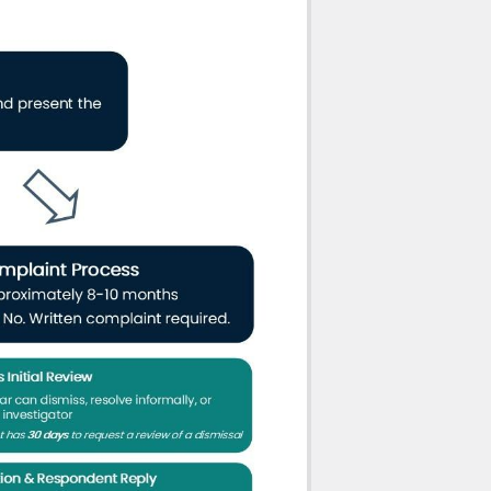
al misconduct, conduct unbecoming the
r
the regulatory body
ding authorizing the respondent’s
sional if the Committee determines that
 practice, but in consideration of the
tee may order that the respondent
nt, the complainant and any other person
mmittee may impose conditions or
 the Complaint’s Committee may refer the