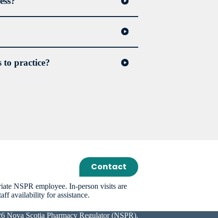
ess?
 to practice?
nal’s incapacity; and
 Remedial Agreement, which may include
king by the pharmacy professional not to
Contact
riate NSPR employee. In-person visits are
f availability for assistance.
26 Nova Scotia Pharmacy Regulator (NSPR).