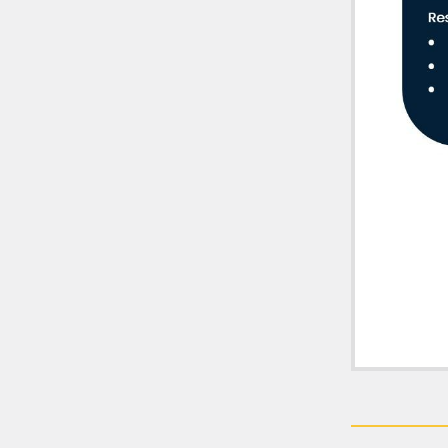
Fitne
practi
Hearings