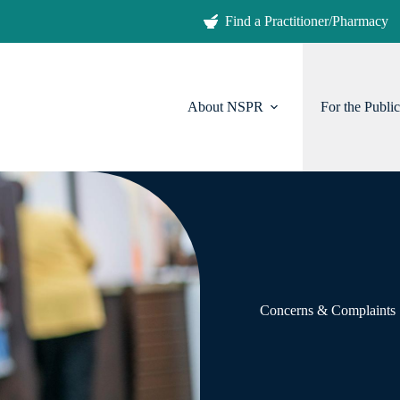
Find a Practitioner/Pharmacy
About NSPR
For the Public
Concerns & Complaints