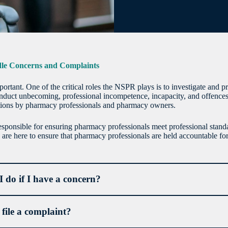
e Concerns and Complaints
mportant. One of the critical roles the NSPR plays is to investigate and 
nduct unbecoming, professional incompetence, incapacity, and offences
tions by pharmacy professionals and pharmacy owners.
ponsible for ensuring pharmacy professionals meet professional standa
are here to ensure that pharmacy professionals are held accountable for 
 do if I have a concern?
file a complaint?