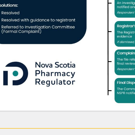
ss-to-Practise Referral:
Where the matter may involve incapacity, the ma
se process.