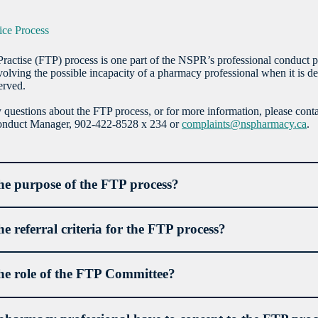
tice Process
Practise (FTP) process is one part of the NSPR’s professional conduct p
volving the possible incapacity of a pharmacy professional when it is de
erved.
 questions about the FTP process, or for more information, please con
Conduct Manager, 902-422-8528 x 234 or
complaints@nspharmacy.ca
.
he purpose of the FTP process?
he referral criteria for the FTP process?
he role of the FTP Committee?