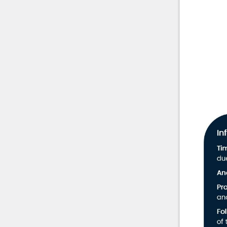
Phone
902-422-852
Mail
Professiona
800 – 1801 H
Halifax, NS
Infor
B3J 3N4
resign
Cauti
the ph
circum
Cons
recei
the C
Condi
restri
Heari
matte