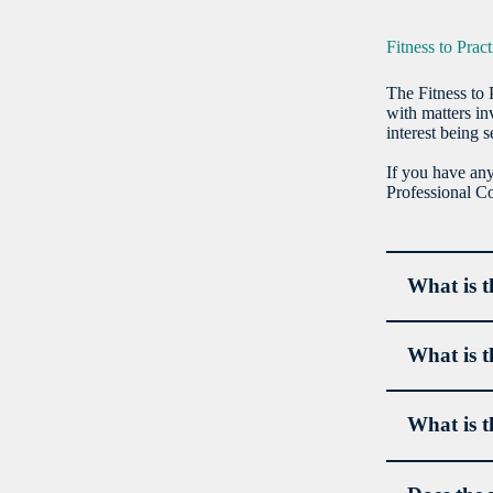
Fitness to Prac
The Fitness to 
with matters in
interest being s
If you have any
Professional 
What is t
What is t
What is t