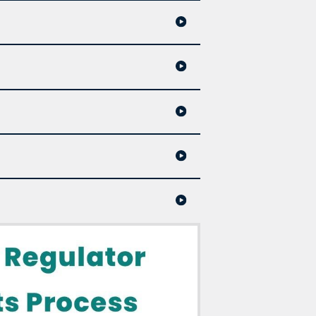
234
complaints@nspharmacy.ca
 technician, student, intern, candidate.);
e considers useful to the complainant, the
 determines that: