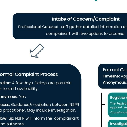
(ii) the complaint cannot be substantiated,
(iii) the complaint is frivolous or vexatious,
8 ext. 234
(iv) the complaint constitutes an abuse of process,
(v) the facts alleged, even if proven, would not constitute profession
profession, incompetence or incapacity, or would not merit a caution, o
l Conduct Manager
(vi) the processing of the complaint would not advance the objects of 
ollis Street
mal Resolution:
The NSPR may informally resolve the complaint, inclu
ation from the register and any relevant category of licensing.
on:
The Complaints Committee may caution (warn) the pharmacy profes
armacy professional has breached the standards of professional ethics or
stances, agrees that it does not constitute professional misconduct.
ent
Reprimand:
With the respondent’s consent, the Complaints Commit
ve a reprimand and that the reprimand be communicated to the responde
ommittee considers appropriate.
tions/Restrictions:
With the respondent’s consent, the Complaints Co
ctions, or both, on the respondent’s registration or licence.
ng:
Where a determination is made that the matter warrants a hearing,
r to the Professional Conduct Committee.