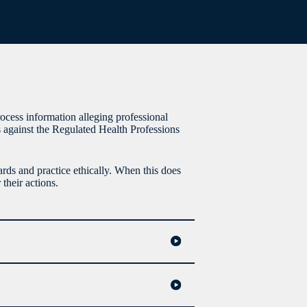
process information alleging professional
 against the Regulated Health Professions
rds and practice ethically. When this does
their actions.