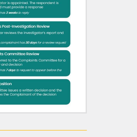
tter may be referred to the fitness-to