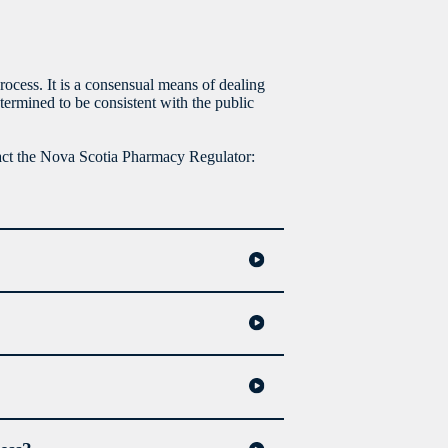
rocess. It is a consensual means of dealing
termined to be consistent with the public
tact the Nova Scotia Pharmacy Regulator: