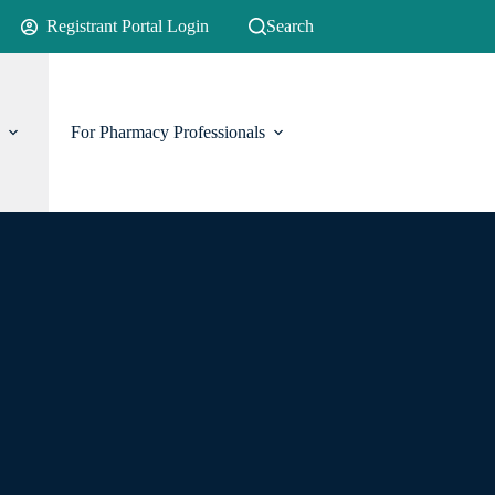
Registrant Portal Login
Search
For Pharmacy Professionals