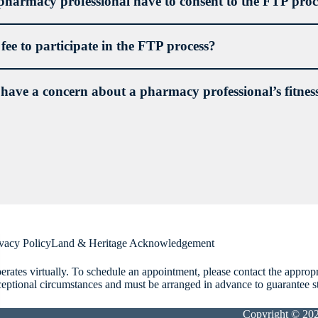
pharmacy professional have to consent to the FTP proc
a fee to participate in the FTP process?
 have a concern about a pharmacy professional’s fitness
ing an assessment of the pharmacy professional’s capacity;
sing the treatment and steps necessary to address the pharmacy professio
oping and subsequently monitoring compliance with an Interim and/or
902-422-8528 ext. 234
complaints@nspharmacy.ca
ions or restrictions on a pharmacy professional’s licence or an underta
ice pharmacy.
vacy Policy
Land & Heritage Acknowledgement
rates virtually. To schedule an appointment, please contact the approp
ceptional circumstances and must be arranged in advance to guarantee staf
Copyright © 20