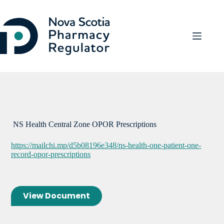
Skip
to
content
NS Health Central Zone OPOR Prescriptions
https://mailchi.mp/d5b08196e348/ns-health-one-patient-one-
record-opor-prescriptions
View Document