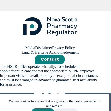
Media
Disclaimer
Privacy Policy
Land & Heritage Acknowledgement
Contact
The NSPR office operates virtually. To schedule an
appointment, please contact the appropriate NSPR employee.
In-person visits are available only in exceptional circumstances
and must be arranged in advance to guarantee staff availability
for assistance.
We use cookies to ensure that we give you the best experience on
our website.