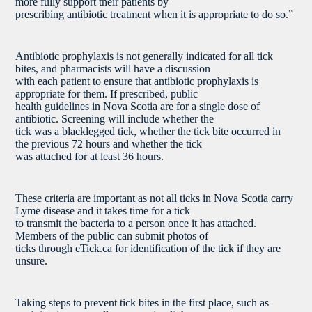
more fully support their patients by
prescribing antibiotic treatment when it is appropriate to do so.”
Antibiotic prophylaxis is not generally indicated for all tick
bites, and pharmacists will have a discussion
with each patient to ensure that antibiotic prophylaxis is
appropriate for them. If prescribed, public
health guidelines in Nova Scotia are for a single dose of
antibiotic. Screening will include whether the
tick was a blacklegged tick, whether the tick bite occurred in
the previous 72 hours and whether the tick
was attached for at least 36 hours.
These criteria are important as not all ticks in Nova Scotia carry
Lyme disease and it takes time for a tick
to transmit the bacteria to a person once it has attached.
Members of the public can submit photos of
ticks through eTick.ca for identification of the tick if they are
unsure.
Taking steps to prevent tick bites in the first place, such as