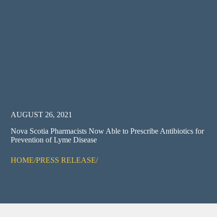
AUGUST 26, 2021
Nova Scotia Pharmacists Now Able to Prescribe Antibiotics for
Prevention of Lyme Disease
HOME
/
PRESS RELEASE
/