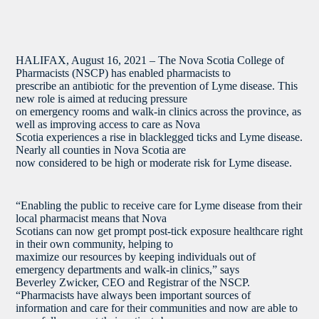
HALIFAX, August 16, 2021 – The Nova Scotia College of
Pharmacists (NSCP) has enabled pharmacists to
prescribe an antibiotic for the prevention of Lyme disease. This
new role is aimed at reducing pressure
on emergency rooms and walk-in clinics across the province, as
well as improving access to care as Nova
Scotia experiences a rise in blacklegged ticks and Lyme disease.
Nearly all counties in Nova Scotia are
now considered to be high or moderate risk for Lyme disease.
“Enabling the public to receive care for Lyme disease from their
local pharmacist means that Nova
Scotians can now get prompt post-tick exposure healthcare right
in their own community, helping to
maximize our resources by keeping individuals out of
emergency departments and walk-in clinics,” says
Beverley Zwicker, CEO and Registrar of the NSCP.
“Pharmacists have always been important sources of
information and care for their communities and now are able to