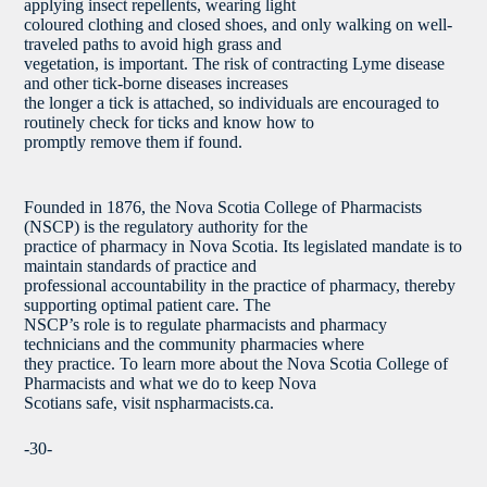
applying insect repellents, wearing light
coloured clothing and closed shoes, and only walking on well-
traveled paths to avoid high grass and
vegetation, is important. The risk of contracting Lyme disease
and other tick-borne diseases increases
the longer a tick is attached, so individuals are encouraged to
routinely check for ticks and know how to
promptly remove them if found.
Founded in 1876, the Nova Scotia College of Pharmacists
(NSCP) is the regulatory authority for the
practice of pharmacy in Nova Scotia. Its legislated mandate is to
maintain standards of practice and
professional accountability in the practice of pharmacy, thereby
supporting optimal patient care. The
NSCP’s role is to regulate pharmacists and pharmacy
technicians and the community pharmacies where
they practice. To learn more about the Nova Scotia College of
Pharmacists and what we do to keep Nova
Scotians safe, visit nspharmacists.ca.
-30-