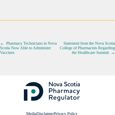
←
Pharmacy Technicians in Nova
Statement from the Nova Scotia
Scotia Now Able to Administer
College of Pharmacists Regarding
Vaccines
the Healthcare Summit
→
Media
Disclaimer
Privacy Policy