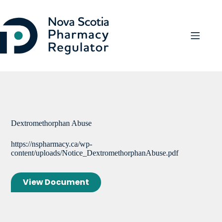
Skip
to
content
Dextromethorphan Abuse
https://nspharmacy.ca/wp-
content/uploads/Notice_DextromethorphanAbuse.pdf
View Document