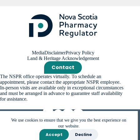
Media
Disclaimer
Privacy Policy
Land & Heritage Acknowledgement
Contact
The NSPR office operates virtually. To schedule an
appointment, please contact the appropriate NSPR employee.
In-person visits are available only in exceptional circumstances
and must be arranged in advance to guarantee staff availability
for assistance.
We use cookies to ensure that we give you the best experience on
our website.
Accept
Decline
Copyright © 2026 Nova Scotia Pharmacy Regulator (NSPR).