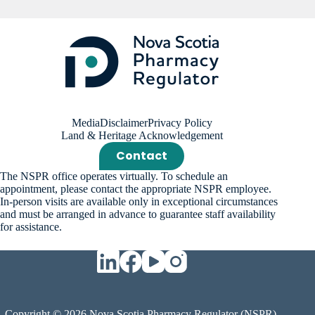
Media
Disclaimer
Privacy Policy
Land & Heritage Acknowledgement
Contact
The NSPR office operates virtually. To schedule an
appointment, please contact the appropriate NSPR employee.
In-person visits are available only in exceptional circumstances
and must be arranged in advance to guarantee staff availability
for assistance.
Copyright © 2026 Nova Scotia Pharmacy Regulator (NSPR).