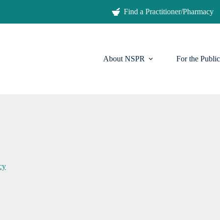
Find a Practitioner/Pharmacy
About NSPR
For the Public
cy