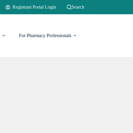
Registrant Portal Login
Search
For Pharmacy Professionals