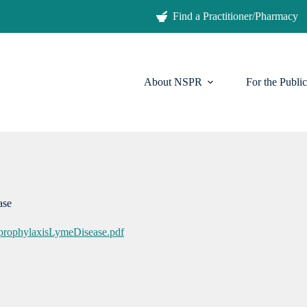
Find a Practitioner/Pharmacy
About NSPR
For the Public
ease
oprophylaxisLymeDisease.pdf