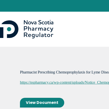
Skip
to
content
Pharmacist Prescribing Chemoprophylaxis for Lyme Dis
https://nspharmacy.ca/wp-content/uploads/Notice_Chem
View Document