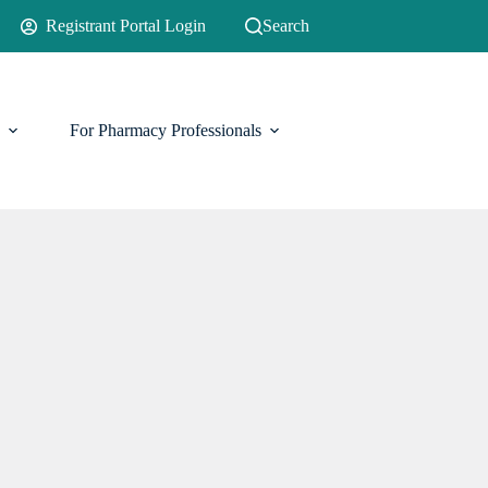
Registrant Portal Login
Search
For Pharmacy Professionals