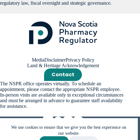
regulatory law, fiscal oversight and strategic governance.
Media
Disclaimer
Privacy Policy
Land & Heritage Acknowledgement
Contact
The NSPR office operates virtually. To schedule an
appointment, please contact the appropriate NSPR employee.
In-person visits are available only in exceptional circumstances
and must be arranged in advance to guarantee staff availability
for assistance.
We use cookies to ensure that we give you the best experience on
our website.