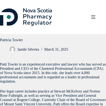
Skip
to
content
Patricia Towler
Jamile Silveira
March 31, 2025
Patti Towler is an experienced executive and lawyer who has served as
President and CEO of the Chartered Professional Accountants (CPA)
of Nova Scotia since 2015. In this role, she leads over 4,000
professional accountants and is regarded as a leader in professional
regulation.
Her legal career includes practice at Stewart McKelvey and Norton
Rose Fulbright, as well as serving as Vice President and General
Counsel at Regent College. Currently Chair of the Board of Governors
of Mount Saint Vincent University, Patti offers the Board expertise in